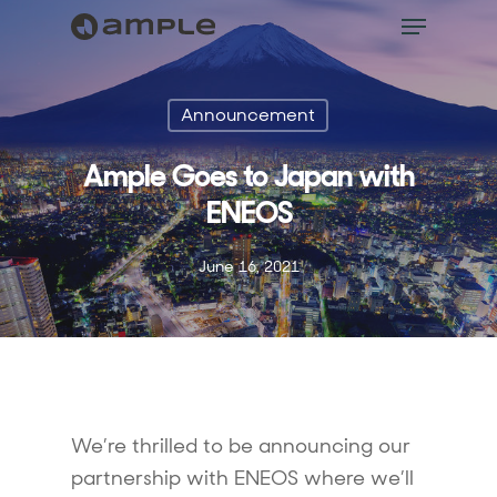
Announcement
Ample Goes to Japan with
ENEOS
June 16, 2021
We’re thrilled to be announcing our
partnership with ENEOS where we’ll