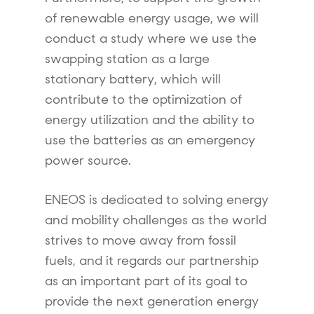
of renewable energy usage, we will
conduct a study where we use the
swapping station as a large
stationary battery, which will
contribute to the optimization of
energy utilization and the ability to
use the batteries as an emergency
power source.
ENEOS is dedicated to solving energy
and mobility challenges as the world
strives to move away from fossil
fuels, and it regards our partnership
as an important part of its goal to
provide the next generation energy