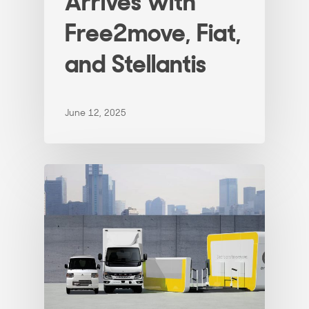
Arrives with
Free2move, Fiat,
and Stellantis
June 12, 2025