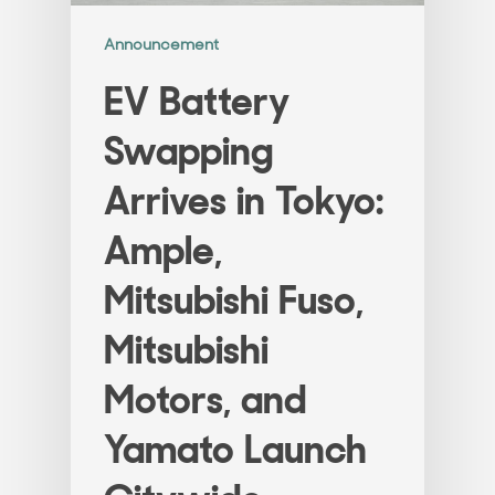
Announcement
EV Battery
Swapping
Arrives in Tokyo:
Ample,
Mitsubishi Fuso,
Mitsubishi
Motors, and
Yamato Launch