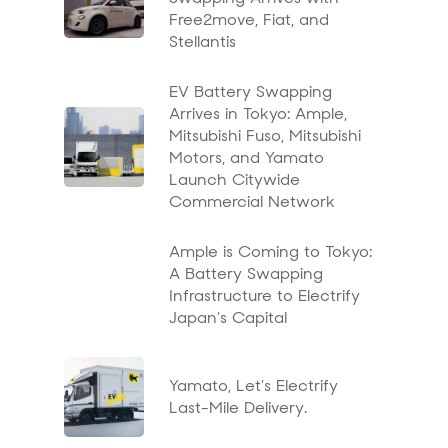
Free2move, Fiat, and
Stellantis
EV Battery Swapping
Arrives in Tokyo: Ample,
Mitsubishi Fuso, Mitsubishi
Motors, and Yamato
Launch Citywide
Commercial Network
Ample is Coming to Tokyo:
A Battery Swapping
Infrastructure to Electrify
Japan’s Capital
Yamato, Let’s Electrify
Last-Mile Delivery.