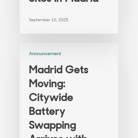
September 10, 2025
Announcement
Madrid Gets
Moving:
Citywide
Battery
Swapping