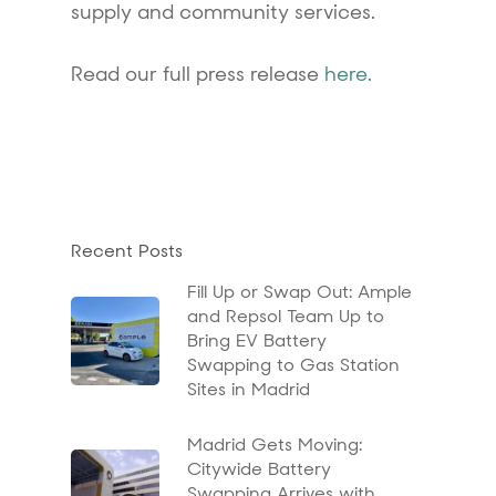
supply and community services.
Read our full press release
here
.
Recent Posts
Fill Up or Swap Out: Ample
and Repsol Team Up to
Bring EV Battery
Swapping to Gas Station
Sites in Madrid
Madrid Gets Moving:
Citywide Battery
Swapping Arrives with