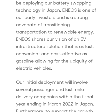
be deploying our battery swapping
technology in Japan. ENEOS is one of
our early investors and is a strong
advocate of transitioning
transportation to renewable energy.
ENEOS shares our vision of an EV
infrastructure solution that is as fast,
convenient and cost-effective as
gasoline allowing for the ubiquity of
electric vehicles.
Our initial deployment will involve
several passenger and last-mile
delivery companies within the fiscal
year ending in March 2022 in Japan.
Furthermore, to support the growth