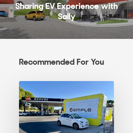
Sharing EV Experience with
Sally
Recommended For You