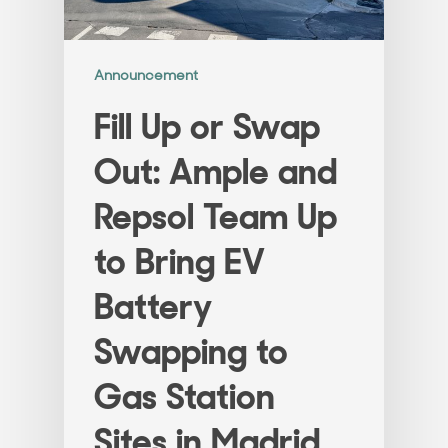
Announcement
Fill Up or Swap
Out: Ample and
Repsol Team Up
to Bring EV
Battery
Swapping to
Gas Station
Sites in Madrid