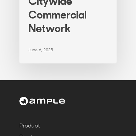
Citywide
Commercial
Network
June 6, 2025
Product