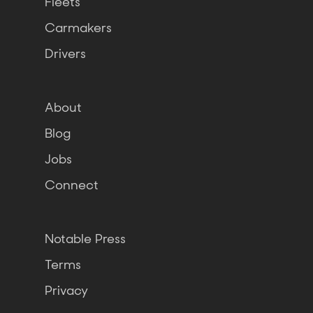
Fleets
Carmakers
Drivers
About
Blog
Jobs
Connect
Notable Press
Terms
Privacy