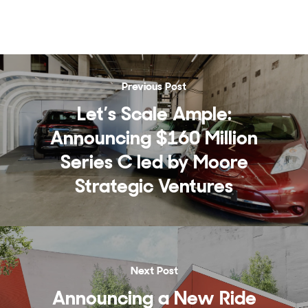
Previous Post
Let’s Scale Ample:
Announcing $160 Million
Series C led by Moore
Strategic Ventures
Next Post
Announcing a New Ride