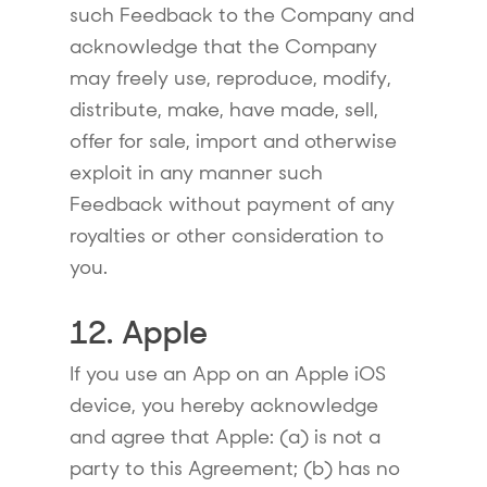
such Feedback to the Company and
acknowledge that the Company
may freely use, reproduce, modify,
distribute, make, have made, sell,
offer for sale, import and otherwise
exploit in any manner such
Feedback without payment of any
royalties or other consideration to
you.
12. Apple
If you use an App on an Apple iOS
device, you hereby acknowledge
and agree that Apple: (a) is not a
party to this Agreement; (b) has no