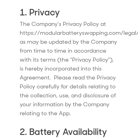
1. Privacy
The Company’s Privacy Policy at
https://modularbatteryswapping.com/legal/
as may be updated by the Company
from time to time in accordance
with its terms (the “Privacy Policy”),
is hereby incorporated into this
Agreement. Please read the Privacy
Policy carefully for details relating to
the collection, use, and disclosure of
your information by the Company
relating to the App.
2. Battery Availability