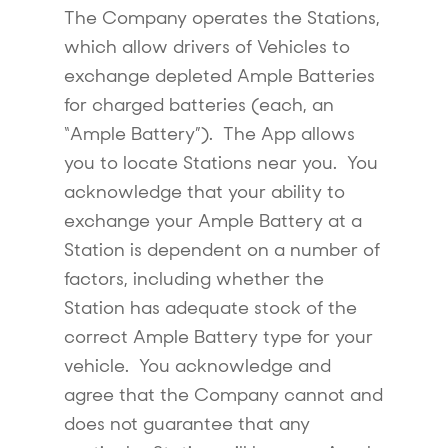
The Company operates the Stations,
which allow drivers of Vehicles to
exchange depleted Ample Batteries
for charged batteries (each, an
“Ample Battery”). The App allows
you to locate Stations near you. You
acknowledge that your ability to
exchange your Ample Battery at a
Station is dependent on a number of
factors, including whether the
Station has adequate stock of the
correct Ample Battery type for your
vehicle. You acknowledge and
agree that the Company cannot and
does not guarantee that any