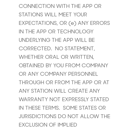
CONNECTION WITH THE APP OR
STATIONS WILL MEET YOUR
EXPECTATIONS, OR (e) ANY ERRORS
IN THE APP OR TECHNOLOGY
UNDERLYING THE APP WILL BE
CORRECTED. NO STATEMENT,
WHETHER ORAL OR WRITTEN,
OBTAINED BY YOU FROM COMPANY
OR ANY COMPANY PERSONNEL
THROUGH OR FROM THE APP OR AT
ANY STATION WILL CREATE ANY
WARRANTY NOT EXPRESSLY STATED
IN THESE TERMS. SOME STATES OR
JURISDICTIONS DO NOT ALLOW THE
EXCLUSION OF IMPLIED