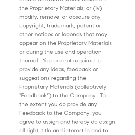
the Proprietary Materials; or (iv)
modify, remove, or obscure any
copyright, trademark, patent or
other notices or legends that may
appear on the Proprietary Materials
or during the use and operation
thereof. You are not required to
provide any ideas, feedback or
suggestions regarding the
Proprietary Materials (collectively,
“Feedback”) to the Company. To
the extent you do provide any
Feedback to the Company, you
agree to assign and hereby do assign
all right, title and interest in and to