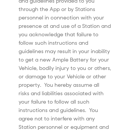
and guidelines provided to you
through the App or by Stations
personnel in connection with your
presence at and use of a Station and
you acknowledge that failure to
follow such instructions and
guidelines may result in your inability
to get a new Ample Battery for your
Vehicle, bodily injury to you or others,
or damage to your Vehicle or other
property. You hereby assume all
risks and liabilities associated with
your failure to follow all such
instructions and guidelines. You
agree not to interfere with any
Station personnel or equipment and