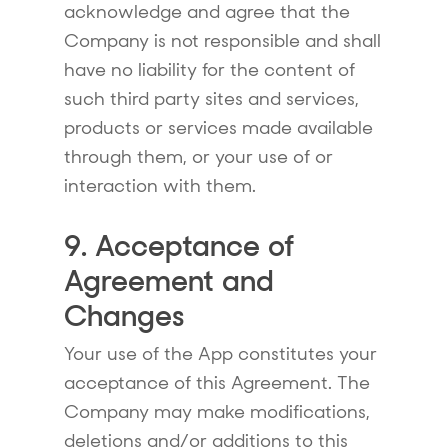
acknowledge and agree that the
Company is not responsible and shall
have no liability for the content of
such third party sites and services,
products or services made available
through them, or your use of or
interaction with them.
9. Acceptance of
Agreement and
Changes
Your use of the App constitutes your
acceptance of this Agreement. The
Company may make modifications,
deletions and/or additions to this