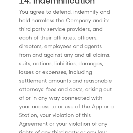
14. Indemnification
You agree to defend, indemnify and
hold harmless the Company and its
third party service providers, and
each of their affiliates, officers,
directors, employees and agents
from and against any and all claims,
suits, actions, liabilities, damages,
losses or expenses, including
settlement amounts and reasonable
attorneys’ fees and costs, arising out
of or in any way connected with
your access to or use of the App or a
Station, your violation of this
Agreement or your violation of any
rights of any third party or any law,