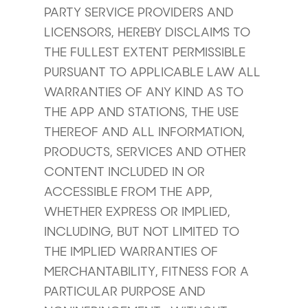
PARTY SERVICE PROVIDERS AND
LICENSORS, HEREBY DISCLAIMS TO
THE FULLEST EXTENT PERMISSIBLE
PURSUANT TO APPLICABLE LAW ALL
WARRANTIES OF ANY KIND AS TO
THE APP AND STATIONS, THE USE
THEREOF AND ALL INFORMATION,
PRODUCTS, SERVICES AND OTHER
CONTENT INCLUDED IN OR
ACCESSIBLE FROM THE APP,
WHETHER EXPRESS OR IMPLIED,
INCLUDING, BUT NOT LIMITED TO
THE IMPLIED WARRANTIES OF
MERCHANTABILITY, FITNESS FOR A
PARTICULAR PURPOSE AND