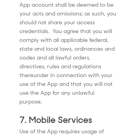
App account shall be deemed to be
your acts and omissions; as such, you
should not share your access
credentials. You agree that you will
comply with all applicable federal,
state and local laws, ordinances and
codes and all lawful orders,
directives, rules and regulations
thereunder in connection with your
use of the App and that you will not
use the App for any unlawful
purpose.
7. Mobile Services
Use of the App requires usage of