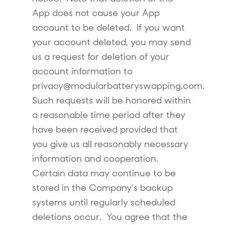
App does not cause your App
account to be deleted. If you want
your account deleted, you may send
us a request for deletion of your
account information to
privacy@modularbatteryswapping.com.
Such requests will be honored within
a reasonable time period after they
have been received provided that
you give us all reasonably necessary
information and cooperation.
Certain data may continue to be
stored in the Company’s backup
systems until regularly scheduled
deletions occur. You agree that the