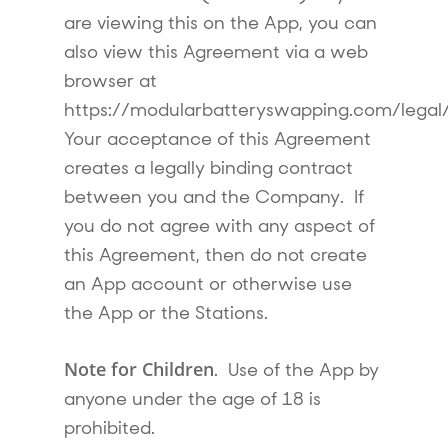
are viewing this on the App, you can
also view this Agreement via a web
browser at
https://modularbatteryswapping.com/legal
Your acceptance of this Agreement
creates a legally binding contract
between you and the Company. If
you do not agree with any aspect of
this Agreement, then do not create
an App account or otherwise use
the App or the Stations.
Note for Children
. Use of the App by
anyone under the age of 18 is
prohibited.