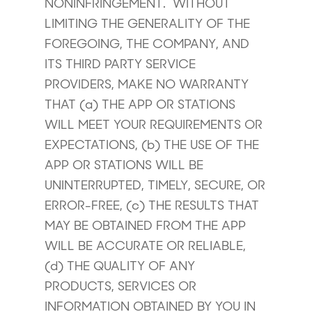
NONINFRINGEMENT. WITHOUT
LIMITING THE GENERALITY OF THE
FOREGOING, THE COMPANY, AND
ITS THIRD PARTY SERVICE
PROVIDERS, MAKE NO WARRANTY
THAT (a) THE APP OR STATIONS
WILL MEET YOUR REQUIREMENTS OR
EXPECTATIONS, (b) THE USE OF THE
APP OR STATIONS WILL BE
UNINTERRUPTED, TIMELY, SECURE, OR
ERROR-FREE, (c) THE RESULTS THAT
MAY BE OBTAINED FROM THE APP
WILL BE ACCURATE OR RELIABLE,
(d) THE QUALITY OF ANY
PRODUCTS, SERVICES OR
INFORMATION OBTAINED BY YOU IN