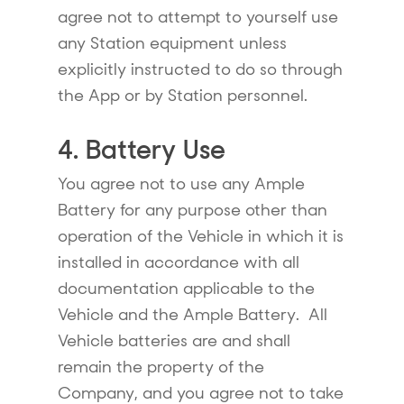
agree not to attempt to yourself use
any Station equipment unless
explicitly instructed to do so through
the App or by Station personnel.
4. Battery Use
You agree not to use any Ample
Battery for any purpose other than
operation of the Vehicle in which it is
installed in accordance with all
documentation applicable to the
Vehicle and the Ample Battery. All
Vehicle batteries are and shall
remain the property of the
Company, and you agree not to take