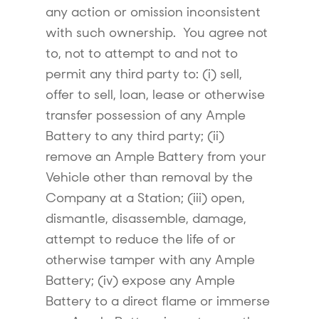
any action or omission inconsistent
with such ownership. You agree not
to, not to attempt to and not to
permit any third party to: (i) sell,
offer to sell, loan, lease or otherwise
transfer possession of any Ample
Battery to any third party; (ii)
remove an Ample Battery from your
Vehicle other than removal by the
Company at a Station; (iii) open,
dismantle, disassemble, damage,
attempt to reduce the life of or
otherwise tamper with any Ample
Battery; (iv) expose any Ample
Battery to a direct flame or immerse