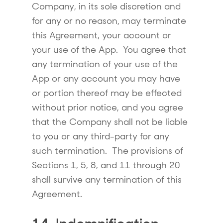
Company, in its sole discretion and
for any or no reason, may terminate
this Agreement, your account or
your use of the App. You agree that
any termination of your use of the
App or any account you may have
or portion thereof may be effected
without prior notice, and you agree
that the Company shall not be liable
to you or any third-party for any
such termination. The provisions of
Sections 1, 5, 8, and 11 through 20
shall survive any termination of this
Agreement.