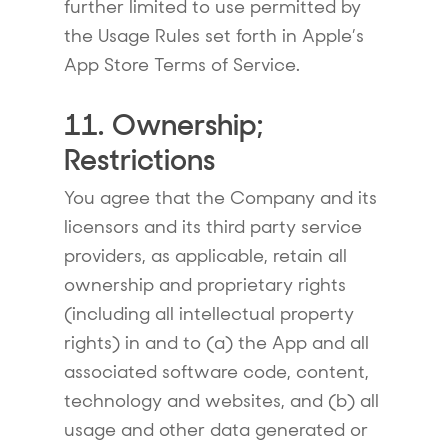
further limited to use permitted by
the Usage Rules set forth in Apple’s
App Store Terms of Service.
11. Ownership;
Restrictions
You agree that the Company and its
licensors and its third party service
providers, as applicable, retain all
ownership and proprietary rights
(including all intellectual property
rights) in and to (a) the App and all
associated software code, content,
technology and websites, and (b) all
usage and other data generated or