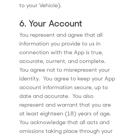
to your Vehicle).
6. Your Account
You represent and agree that all
information you provide to us in
connection with the App is true,
accurate, current, and complete.
You agree not to misrepresent your
identity. You agree to keep your App
account information secure, up to
date and accurate. You also
represent and warrant that you are
at least eighteen (18) years of age.
You acknowledge that all acts and
omissions taking place through your