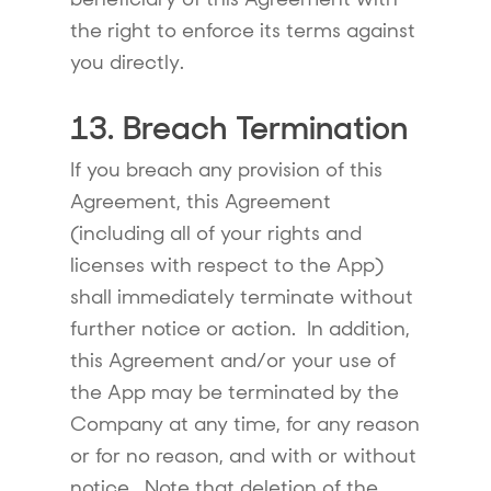
the right to enforce its terms against
you directly.
13. Breach Termination
If you breach any provision of this
Agreement, this Agreement
(including all of your rights and
licenses with respect to the App)
shall immediately terminate without
further notice or action. In addition,
this Agreement and/or your use of
the App may be terminated by the
Company at any time, for any reason
or for no reason, and with or without
notice. Note that deletion of the