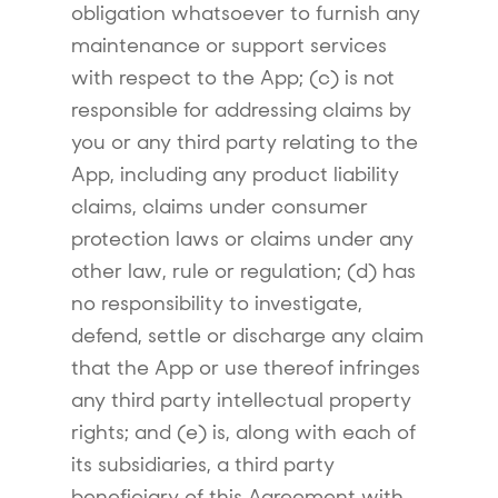
obligation whatsoever to furnish any
maintenance or support services
with respect to the App; (c) is not
responsible for addressing claims by
you or any third party relating to the
App, including any product liability
claims, claims under consumer
protection laws or claims under any
other law, rule or regulation; (d) has
no responsibility to investigate,
defend, settle or discharge any claim
that the App or use thereof infringes
any third party intellectual property
rights; and (e) is, along with each of
its subsidiaries, a third party
beneficiary of this Agreement with