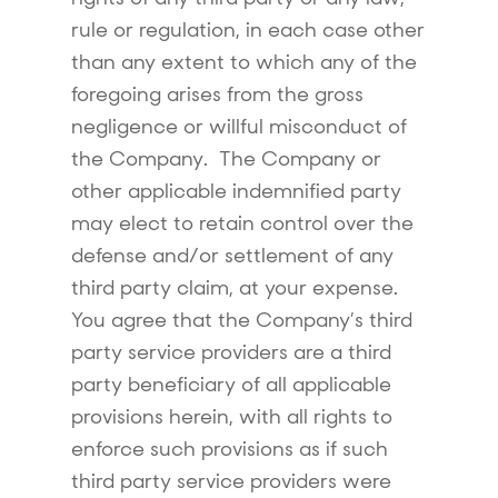
rule or regulation, in each case other
than any extent to which any of the
foregoing arises from the gross
negligence or willful misconduct of
the Company. The Company or
other applicable indemnified party
may elect to retain control over the
defense and/or settlement of any
third party claim, at your expense.
You agree that the Company’s third
party service providers are a third
party beneficiary of all applicable
provisions herein, with all rights to
enforce such provisions as if such
third party service providers were