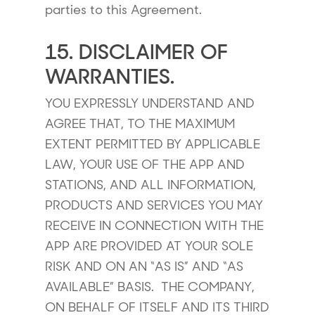
parties to this Agreement.
15. DISCLAIMER OF
WARRANTIES.
YOU EXPRESSLY UNDERSTAND AND
AGREE THAT, TO THE MAXIMUM
EXTENT PERMITTED BY APPLICABLE
LAW, YOUR USE OF THE APP AND
STATIONS, AND ALL INFORMATION,
PRODUCTS AND SERVICES YOU MAY
RECEIVE IN CONNECTION WITH THE
APP ARE PROVIDED AT YOUR SOLE
RISK AND ON AN “AS IS” AND “AS
AVAILABLE” BASIS. THE COMPANY,
ON BEHALF OF ITSELF AND ITS THIRD