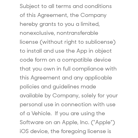
Subject to all terms and conditions
of this Agreement, the Company
hereby grants to you a limited,
nonexclusive, nontransferable
license (without right to sublicense)
to install and use the App in object
code form on a compatible device
that you own in full compliance with
this Agreement and any applicable
policies and guidelines made
available by Company, solely for your
personal use in connection with use
of a Vehicle. If you are using the
Software on an Apple, Inc. (“Apple”)
iOS device, the foregoing license is