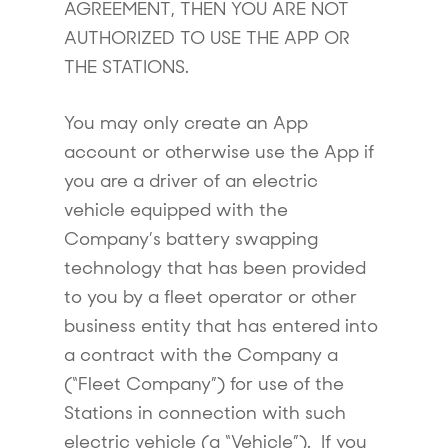
AGREEMENT, THEN YOU ARE NOT
AUTHORIZED TO USE THE APP OR
THE STATIONS.
You may only create an App
account or otherwise use the App if
you are a driver of an electric
vehicle equipped with the
Company’s battery swapping
technology that has been provided
to you by a fleet operator or other
business entity that has entered into
a contract with the Company a
(“Fleet Company”) for use of the
Stations in connection with such
electric vehicle (a “Vehicle”). If you