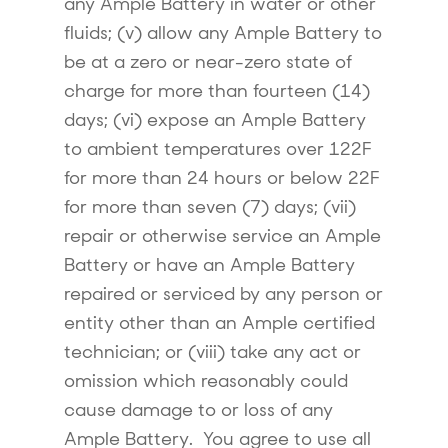
any Ample Battery in water or other
fluids; (v) allow any Ample Battery to
be at a zero or near-zero state of
charge for more than fourteen (14)
days; (vi) expose an Ample Battery
to ambient temperatures over 122F
for more than 24 hours or below 22F
for more than seven (7) days; (vii)
repair or otherwise service an Ample
Battery or have an Ample Battery
repaired or serviced by any person or
entity other than an Ample certified
technician; or (viii) take any act or
omission which reasonably could
cause damage to or loss of any
Ample Battery. You agree to use all