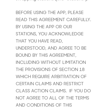
BEFORE USING THE APP, PLEASE
READ THIS AGREEMENT CAREFULLY.
BY USING THE APP OR OUR
STATIONS, YOU ACKNOWLEDGE
THAT YOU HAVE READ,
UNDERSTOOD, AND AGREE TO BE
BOUND BY THIS AGREEMENT,
INCLUDING WITHOUT LIMITATION
THE PROVISIONS OF SECTION 18
WHICH REQUIRE ARBITRATION OF
CERTAIN CLAIMS AND RESTRICT
CLASS ACTION CLAIMS. IF YOU DO
NOT AGREE TO ALL OF THE TERMS
AND CONDITIONS OF THIS