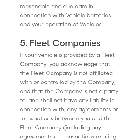
reasonable and due care in
connection with Vehicle batteries
and your operation of Vehicles.
5. Fleet Companies
If your vehicle is provided by a Fleet
Company, you acknowledge that
the Fleet Company is not affiliated
with or controlled by the Company,
and that the Company is not a party
to, and shall not have any liability in
connection with, any agreements or
transactions between you and the
Fleet Company (including any
agreements or transactions relating