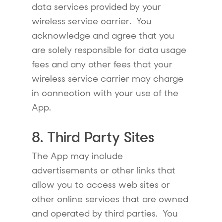
data services provided by your
wireless service carrier. You
acknowledge and agree that you
are solely responsible for data usage
fees and any other fees that your
wireless service carrier may charge
in connection with your use of the
App.
8. Third Party Sites
The App may include
advertisements or other links that
allow you to access web sites or
other online services that are owned
and operated by third parties. You