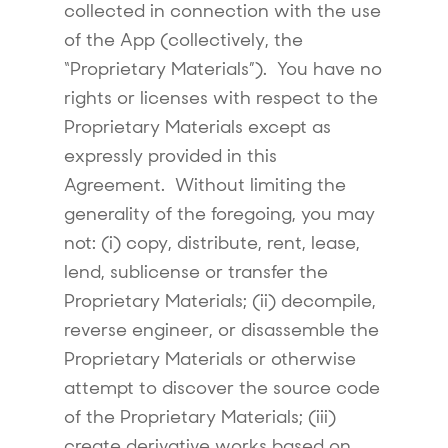
collected in connection with the use
of the App (collectively, the
“Proprietary Materials”). You have no
rights or licenses with respect to the
Proprietary Materials except as
expressly provided in this
Agreement. Without limiting the
generality of the foregoing, you may
not: (i) copy, distribute, rent, lease,
lend, sublicense or transfer the
Proprietary Materials; (ii) decompile,
reverse engineer, or disassemble the
Proprietary Materials or otherwise
attempt to discover the source code
of the Proprietary Materials; (iii)
create derivative works based on