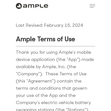
Last Revised: February 15, 2024
Ample Terms of Use
Thank you for using Ample’s mobile
device application (the “App”) made
available by Ample, Inc. (the
“Company”). These Terms of Use
(this “Agreement”) contain the
terms and conditions that govern
your use of the App and the
Company’s electric vehicle battery
swapping stations (the “Stations”).