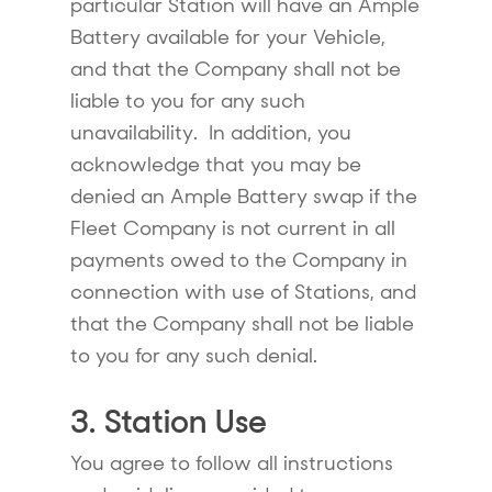
particular Station will have an Ample
Battery available for your Vehicle,
and that the Company shall not be
liable to you for any such
unavailability. In addition, you
acknowledge that you may be
denied an Ample Battery swap if the
Fleet Company is not current in all
payments owed to the Company in
connection with use of Stations, and
that the Company shall not be liable
to you for any such denial.
3. Station Use
You agree to follow all instructions