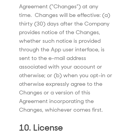
Agreement (“
Changes
”) at any
time. Changes will be effective: (a)
thirty (30) days after the Company
provides notice of the Changes,
whether such notice is provided
through the App user interface, is
sent to the e-mail address
associated with your account or
otherwise; or (b) when you opt-in or
otherwise expressly agree to the
Changes or a version of this
Agreement incorporating the
Changes, whichever comes first.
10. License