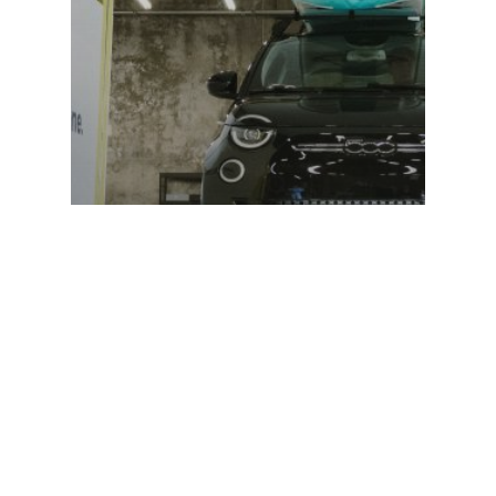
Announcement
Introducing Ample’s
Next Generation
Swapping Station:
A Whole New
Electrifying Experience