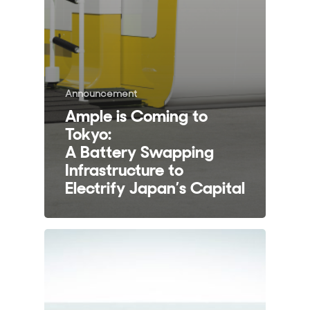
Announcement
Ample is Coming to
Tokyo:
A Battery Swapping
Infrastructure to
Electrify Japan’s Capital