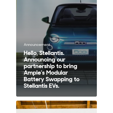
Announcement
Hello, Stellantis.
Announcing our
partnership to bring
Ample’s Modular
Battery Swapping to
Stellantis EVs.