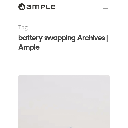
Tag
battery swapping Archives |
Ample