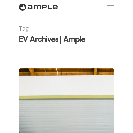
Tag
EV Archives | Ample