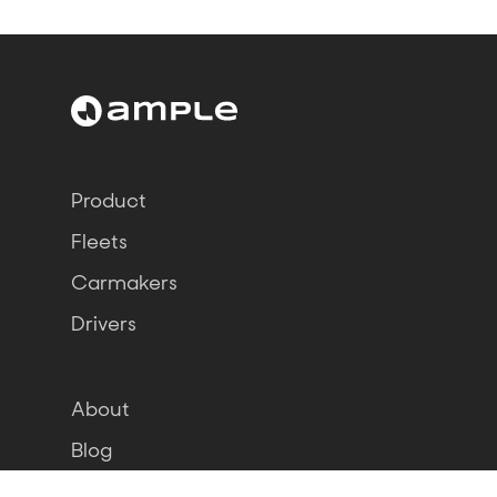
Product
Fleets
Carmakers
Drivers
About
Blog
Jobs