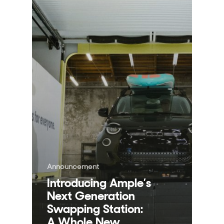
Announcement
Introducing Ample’s
Next Generation
Swapping Station:
A Whole New