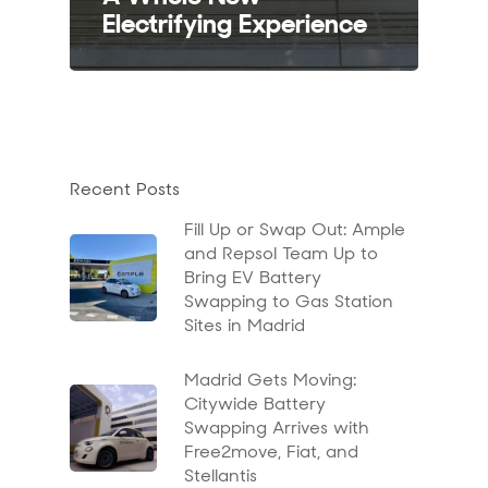
Electrifying Experience
Recent Posts
Fill Up or Swap Out: Ample
and Repsol Team Up to
Bring EV Battery
Swapping to Gas Station
Sites in Madrid
Madrid Gets Moving:
Citywide Battery
Swapping Arrives with
Free2move, Fiat, and
Stellantis