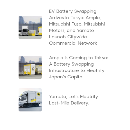
EV Battery Swapping
Arrives in Tokyo: Ample,
Mitsubishi Fuso, Mitsubishi
Motors, and Yamato
Launch Citywide
Commercial Network
Ample is Coming to Tokyo:
A Battery Swapping
Infrastructure to Electrify
Japan’s Capital
Yamato, Let’s Electrify
Last-Mile Delivery.