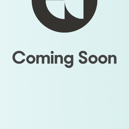
Coming Soon